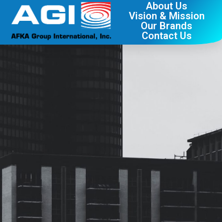
About Us
Vision & Mission
Our Brands
Contact Us