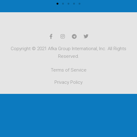
Copyright © 2021 Afka Group International, Inc. All Rights
Reserved.
Terms of Service
Privacy Policy