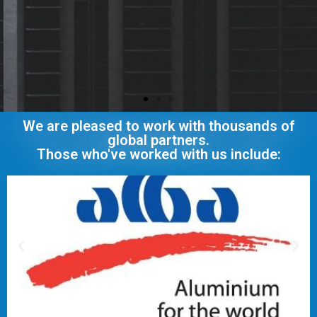
We are pleased to work with thousands of
global partners.
Those who've worked with us include: