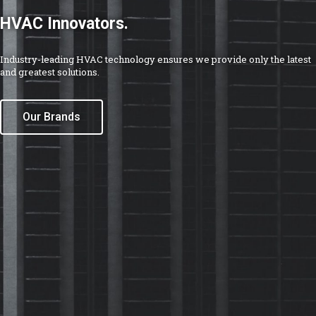
Go above and beyond.
We take pride in our products because every major component
requires the perfect combination of modern technology, reliable
testing and quality assurance principles.